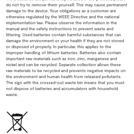
do not try to remove them yourself. This may cause permanent
damage to the device. Your obligations as a customer are
otherwise regulated by the WEEE Directive and the national
implementation law. Please observe the information in the
manual and the safety instructions to prevent waste and
littering. Used batteries contain harmful substances that can
damage the environment or your health if they are not stored
or disposed of properly. In particular, this applies to the
improper handling of lithium batteries. Batteries also contain
important raw materials such as iron, zinc, manganese and
nickel and can be recycled. Separate collection allows these
raw materials to be recycled and prevents negative impacts on
the environment and human health from released pollutants.
The sign with the crossed-out waste bin means that you must
not dispose of batteries and accumulators with household
waste.