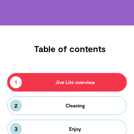
Table of contents
1
Jive Lite overview
2
Cleaning
3
Enjoy