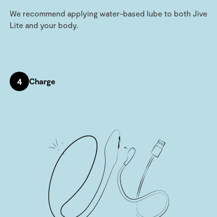
We recommend applying water-based lube to both Jive
Lite and your body.
4
Charge