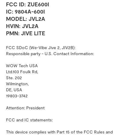
FCC ID: ZUE600I
IC: 9804A-600I
MODEL: JVL2A
HVIN: JVL2A
PMN: JIVE LITE
FCC SDoC (We-Vibe Jive 2, JIV2B):
Responsible party - U.S. Contact Information:
WOW Tech USA
Ltd.103 Foulk Rd,
Ste. 202
Wilmington,
DE, USA
19803-3742
Attention: President
FCC and IC statements:
This device complies with Part 15 of the FCC Rules and