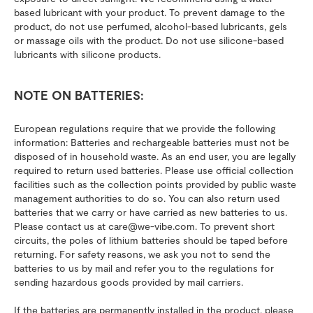
based lubricant with your product. To prevent damage to the
product, do not use perfumed, alcohol-based lubricants, gels
or massage oils with the product. Do not use silicone-based
lubricants with silicone products.
NOTE ON BATTERIES:
European regulations require that we provide the following
information: Batteries and rechargeable batteries must not be
disposed of in household waste. As an end user, you are legally
required to return used batteries. Please use official collection
facilities such as the collection points provided by public waste
management authorities to do so. You can also return used
batteries that we carry or have carried as new batteries to us.
Please contact us at care@we-vibe.com. To prevent short
circuits, the poles of lithium batteries should be taped before
returning. For safety reasons, we ask you not to send the
batteries to us by mail and refer you to the regulations for
sending hazardous goods provided by mail carriers.
If the batteries are permanently installed in the product, please