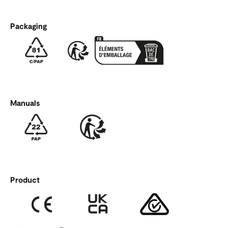
Packaging
Manuals
Product