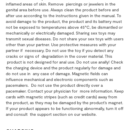
inflamed areas of skin. Remove piercings or jewelers in the
genital area before use. Always clean the product before and
after use according to the instructions given in the manual. To
avoid damage to the product, the product and its battery must
not be exposed to temperatures above 45°C, be dismantled or
mechanically or electrically damaged. Sharing sex toys may
transmit sexual diseases. Do not share your sex toys with users
other than your partner. Use protective measures with your
partner if necessary. Do not use the toy if you detect any
cracks or signs of degradation in the cover material. This
product is not designed for anal use. Do not use anally! Check
the charging device and the product regularly for damage and
do not use in any case of damage. Magnetic fields can
influence mechanical and electronic components such as
pacemakers. Do not use the product directly over a
pacemaker. Contact your physician for more information. Keep
cards with magnetic stripes (such as credit cards) away from
the product, as they may be damaged by the product’s magnet.
If your product appears to be functioning abnormally, turn it off
and consult the support section on our website.