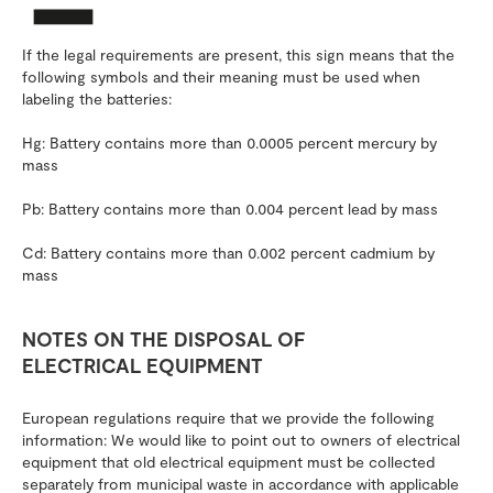
If the legal requirements are present, this sign means that the
following symbols and their meaning must be used when
labeling the batteries:
Hg: Battery contains more than 0.0005 percent mercury by
mass
Pb: Battery contains more than 0.004 percent lead by mass
Cd: Battery contains more than 0.002 percent cadmium by
mass
NOTES ON THE DISPOSAL OF
ELECTRICAL EQUIPMENT
European regulations require that we provide the following
information: We would like to point out to owners of electrical
equipment that old electrical equipment must be collected
separately from municipal waste in accordance with applicable