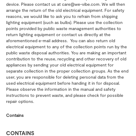
device. Please contact us at care@we-vibe.com. We will then
arrange the return of the old electrical equipment. For safety
reasons, we would like to ask you to refrain from shipping
lighting equipment (such as bulbs). Please use the collection
points provided by public waste management authorities to
return lighting equipment or contact us directly at the
aforementioned e-mail address. You can also return old
electrical equipment to any of the collection points run by the
public waste disposal authorities. You are making an important
contribution to the reuse, recycling and other recovery of old
appliances by sending your old electrical equipment for
separate collection in the proper collection groups. As the end
user, you are responsible for deleting personal data from the
used electrical equipment before handing it in for disposal.
Please observe the information in the manual and safety
instructions to prevent waste, and please check for possible
repair options.
Contains
CONTAINS