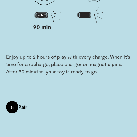
Enjoy up to 2 hours of play with every charge. When it’s
time for a recharge, place charger on magnetic pins.
After 90 minutes, your toy is ready to go.
5
Pair