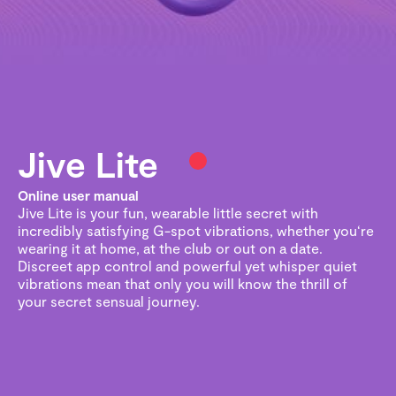
Jive Lite
Online user manual
Jive Lite is your fun, wearable little secret with
incredibly satisfying G-spot vibrations, whether you‘re
wearing it at home, at the club or out on a date.
Discreet app control and powerful yet whisper quiet
vibrations mean that only you will know the thrill of
your secret sensual journey.