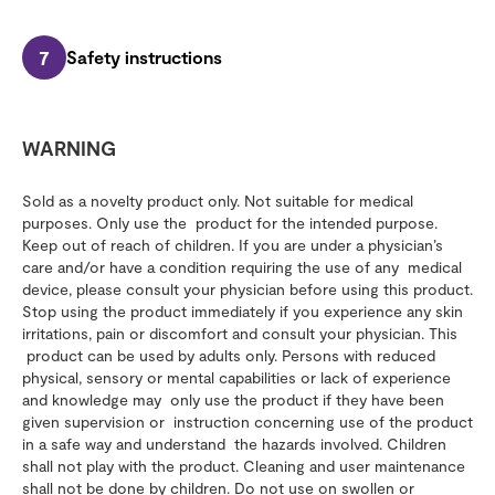
7
Safety instructions
WARNING
Sold as a novelty product only. Not suitable for medical
purposes. Only use the product for the intended purpose.
Keep out of reach of children. If you are under a physician’s
care and/or have a condition requiring the use of any medical
device, please consult your physician before using this product.
Stop using the product immediately if you experience any skin
irritations, pain or discomfort and consult your physician. This
product can be used by adults only. Persons with reduced
physical, sensory or mental capabilities or lack of experience
and knowledge may only use the product if they have been
given supervision or instruction concerning use of the product
in a safe way and understand the hazards involved. Children
shall not play with the product. Cleaning and user maintenance
shall not be done by children. Do not use on swollen or