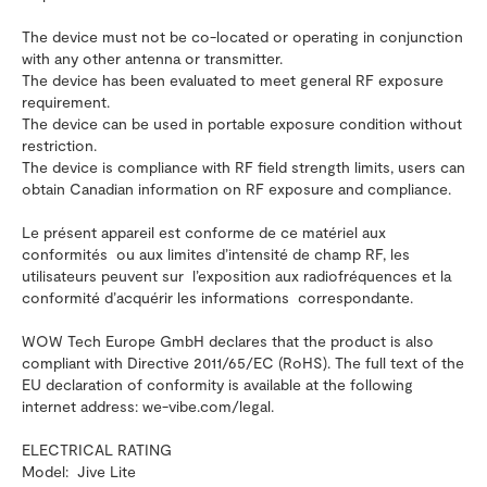
The device must not be co-located or operating in conjunction
with any other antenna or transmitter.
The device has been evaluated to meet general RF exposure
requirement.
The device can be used in portable exposure condition without
restriction.
The device is compliance with RF field strength limits, users can
obtain Canadian information on RF exposure and compliance.
Le présent appareil est conforme de ce matériel aux
conformités ou aux limites d’intensité de champ RF, les
utilisateurs peuvent sur l’exposition aux radiofréquences et la
conformité d’acquérir les informations correspondante.
WOW Tech Europe GmbH declares that the product is also
compliant with Directive 2011/65/EC (RoHS). The full text of the
EU declaration of conformity is available at the following
internet address: we-vibe.com/legal.
ELECTRICAL RATING
Model: Jive Lite