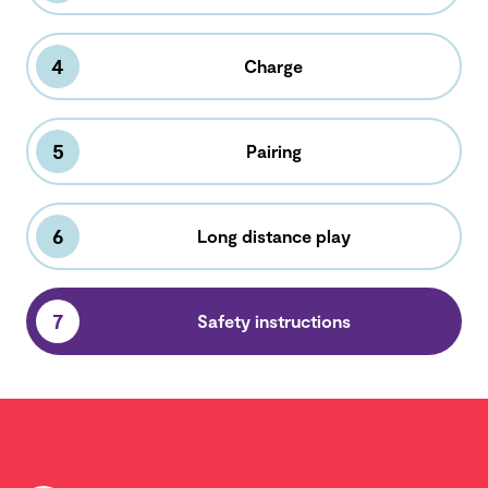
4
Charge
5
Pairing
6
Long distance play
7
Safety instructions