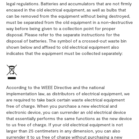
legal regulations. Batteries and accumulators that are not firmly
encased in the old electrical equipment, as well as bulbs that
can be removed from the equipment without being destroyed,
must be separated from the old equipment in a non-destructive
way before being given to a collection point for proper
disposal. Please refer to the separate instructions for the
disposal of batteries. The symbol of a crossed-out waste bin
shown below and affixed to old electrical equipment also
indicates that the equipment must be collected separately:
According to the WEEE Directive and the national
implementation law, as distributors of electrical equipment, we
are required to take back certain waste electrical equipment
free of charge. When you purchase a new electrical and
electronic device, you can surrender an old electrical device
that essentially performs the same functions as the new device
to us free of charge. If your old electrical equipment is not
larger than 25 centimeters in any dimension, you can also
surrender it to us free of charge without purchasing a new