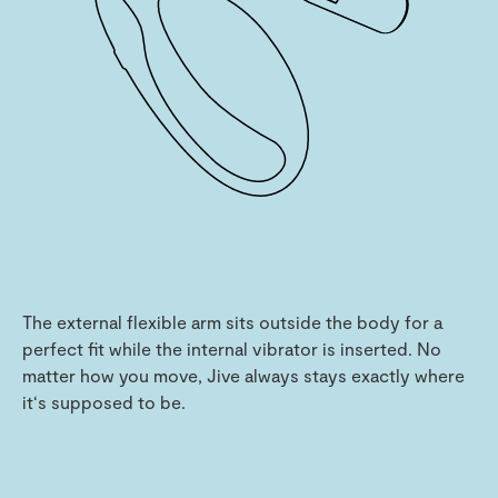
The external flexible arm sits outside the body for a
perfect fit while the internal vibrator is inserted. No
matter how you move, Jive always stays exactly where
it‘s supposed to be.