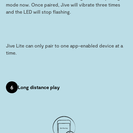
mode now. Once paired, Jive will vibrate three times
and the LED will stop flashing.
Jive Lite can only pair to one app-enabled device at a
time.
6
Long distance play