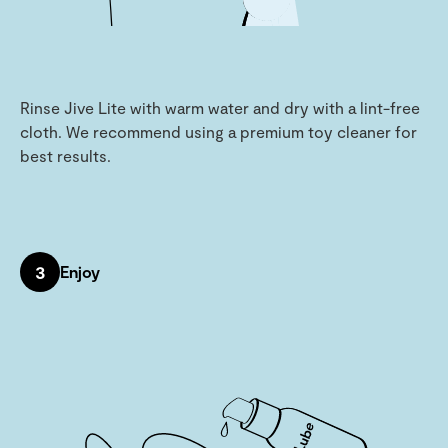
Rinse Jive Lite with warm water and dry with a lint-free
cloth. We recommend using a premium toy cleaner for
best results.
3
Enjoy