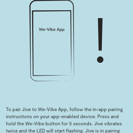
To pair Jive to We-Vibe App, follow the in-app pairing
instructions on your app-enabled device. Press and
hold the We-Vibe button for 5 seconds. Jive vibrates
twice and the LED will start flashing. Jive is in pairing