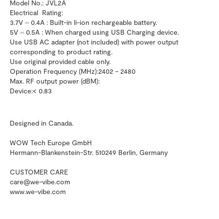
Model No.: JVL2A
Electrical Rating:
3.7V ⎓ 0.4A : Built-in li-ion rechargeable battery.
5V ⎓ 0.5A : When charged using USB Charging device.
Use USB AC adapter (not included) with power output
corresponding to product rating.
Use original provided cable only.
Operation Frequency (MHz):2402 - 2480
Max. RF output power (dBM):
Device:< 0.83
Designed in Canada.
WOW Tech Europe GmbH
Hermann-Blankenstein-Str. 510249 Berlin, Germany
CUSTOMER CARE
care@we-vibe.com
www.we-vibe.com