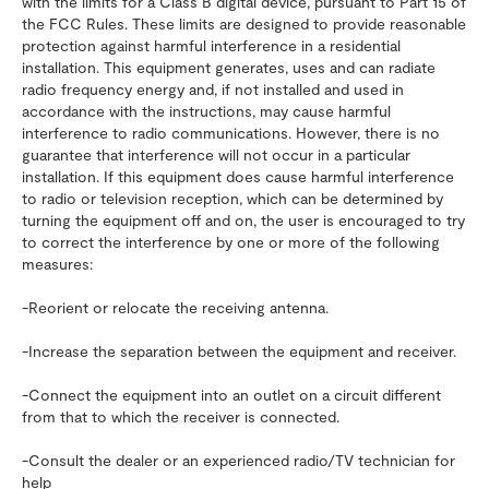
with the limits for a Class B digital device, pursuant to Part 15 of
the FCC Rules. These limits are designed to provide reasonable
protection against harmful interference in a residential
installation. This equipment generates, uses and can radiate
radio frequency energy and, if not installed and used in
accordance with the instructions, may cause harmful
interference to radio communications. However, there is no
guarantee that interference will not occur in a particular
installation. If this equipment does cause harmful interference
to radio or television reception, which can be determined by
turning the equipment off and on, the user is encouraged to try
to correct the interference by one or more of the following
measures:
-Reorient or relocate the receiving antenna.
-Increase the separation between the equipment and receiver.
-Connect the equipment into an outlet on a circuit different
from that to which the receiver is connected.
-Consult the dealer or an experienced radio/TV technician for
help