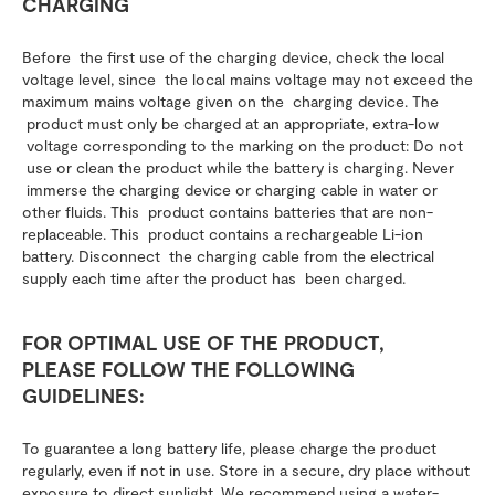
CHARGING
Before the first use of the charging device, check the local
voltage level, since the local mains voltage may not exceed the
maximum mains voltage given on the charging device. The
product must only be charged at an appropriate, extra-low
voltage corresponding to the marking on the product: Do not
use or clean the product while the battery is charging. Never
immerse the charging device or charging cable in water or
other fluids. This product contains batteries that are non-
replaceable. This product contains a rechargeable Li-ion
battery. Disconnect the charging cable from the electrical
supply each time after the product has been charged.
FOR OPTIMAL USE OF THE PRODUCT,
PLEASE FOLLOW THE FOLLOWING
GUIDELINES:
To guarantee a long battery life, please charge the product
regularly, even if not in use. Store in a secure, dry place without
exposure to direct sunlight. We recommend using a water-