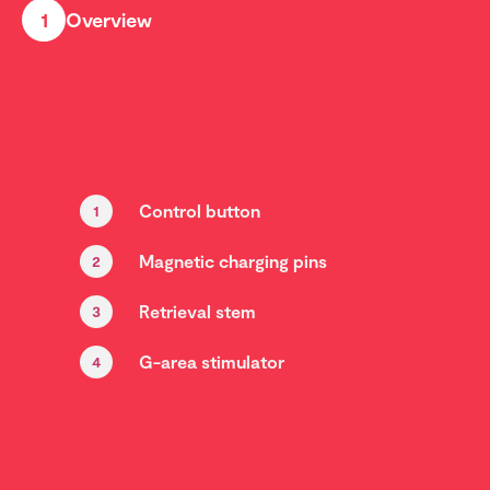
1
Overview
Control button
1
Magnetic charging pins
2
Retrieval stem
3
G-area stimulator
4