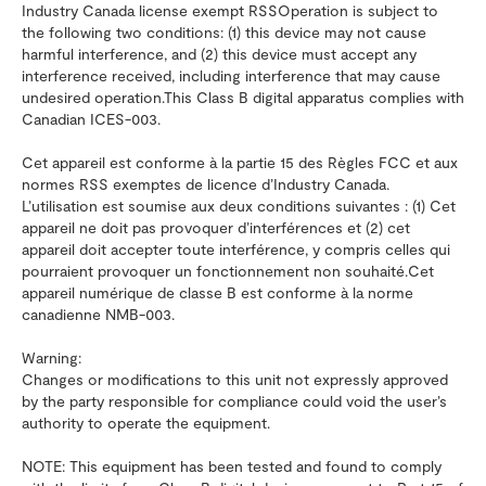
Industry Canada license exempt RSSOperation is subject to
the following two conditions: (1) this device may not cause
harmful interference, and (2) this device must accept any
interference received, including interference that may cause
undesired operation.This Class B digital apparatus complies with
Canadian ICES-003.
Cet appareil est conforme à la partie 15 des Règles FCC et aux
normes RSS exemptes de licence d’Industry Canada.
L’utilisation est soumise aux deux conditions suivantes : (1) Cet
appareil ne doit pas provoquer d’interférences et (2) cet
appareil doit accepter toute interférence, y compris celles qui
pourraient provoquer un fonctionnement non souhaité.Cet
appareil numérique de classe B est conforme à la norme
canadienne NMB-003.
Warning:
Changes or modifications to this unit not expressly approved
by the party responsible for compliance could void the user’s
authority to operate the equipment.
NOTE: This equipment has been tested and found to comply