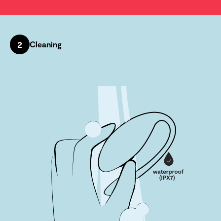
2
Cleaning