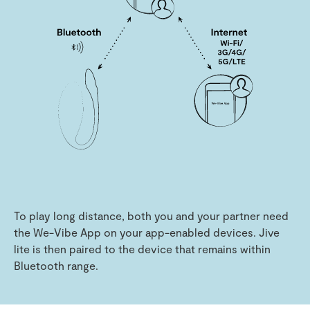
To play long distance, both you and your partner need
the We-Vibe App on your app-enabled devices. Jive
lite is then paired to the device that remains within
Bluetooth range.